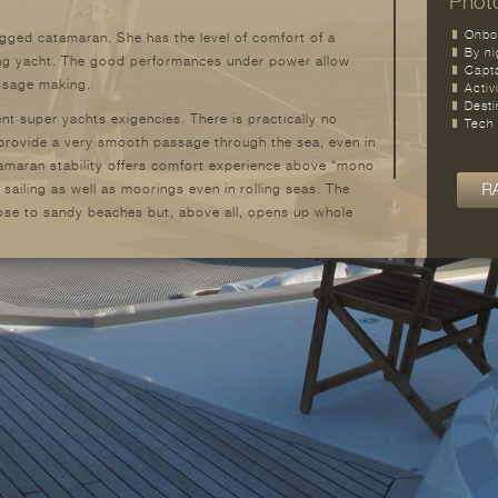
Photo
Onbo
igged catamaran. She has the level of comfort of a
By ni
ling yacht. The good performances under power allow
Capt
assage making.
Activ
Desti
 super yachts exigencies. There is practically no
Tech
 provide a very smooth passage through the sea, even in
amaran stability offers comfort experience above “mono
 sailing as well as moorings even in rolling seas. The
lose to sandy beaches but, above all, opens up whole
 accessible to yachts of this size. Safety, privacy,
 big advantages for a family use and/or yacht charter.
ned in reasonable proportions, in order to reduce
n most marinas. The structural platform has a high sea
2
. The remarkable living covered area is close to 150 m
.
s a mere day-cruiser catamaran. With its 28.20 meters
 height of 35 meters, she is an outstanding yacht,
 of the best sailing yacht catamaran. She is the
 sea-life.