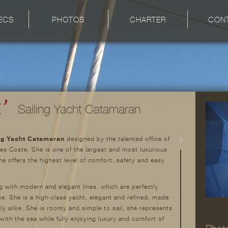
ECS
PHOTOS
CHARTER
CON
Sailing Yacht Catamaran
ng Yacht Catamaran
designed by the talented office of
s Coste. She is one of the largest and most luxurious
e offers the highest level of comfort, safety and easy
g with modern and elegant lines, which are perfectly
me. She is a high-class yacht, elegant and refined, made
ily alike. She is roomy and simple to sail, she represents
with the sea while fully enjoying luxury and comfort of