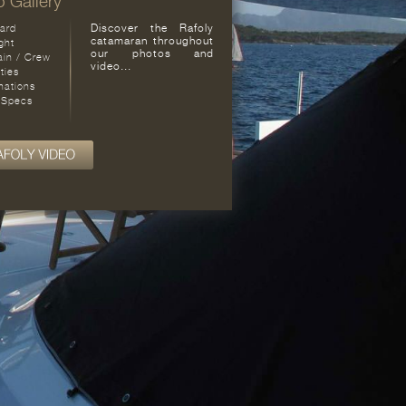
 Gallery
Discover the Rafoly
ard
catamaran throughout
ght
our photos and
ain / Crew
video...
ities
nations
 Specs