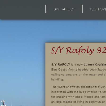
S/Y RAFOLY
TECH SP
S/Y RAFOLY
is a new
Luxury Cruisi
Blue Coast Yachts headed Jean-Jacque
sailing catamarans on the water and sh
handling.
The yacht shows an exceptional stylin
integrated with the huge interior volu
for cruising with one’s friends and fam
an ideal means of living in communion 