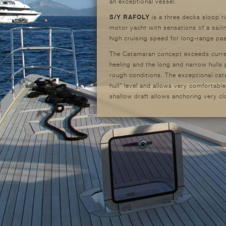
an exceptional vessel.
S/Y RAFOLY
is a three decks sloop r
motor yacht with sensations of a sai
high cruising speed for long-range p
The Catamaran concept exceeds current
heeling and the long and narrow hulls
rough conditions. The exceptional cat
hull” level and allows very comfortable
shallow draft allows anchoring very c
cruising areas that were not previously
space are another important issue and
The total width of the yacht is contai
structural efforts and permit access i
clearance to eliminate wave’s impacts
The yacht should not be considered a
in length, 13 meters in beam and mast
elegant, coherent and homogeneous one
perfect platform to enjoy a new way of