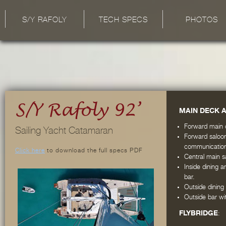
S/Y RAFOLY
TECH SPECS
PHOTOS
MAIN DECK 
Forward main c
Sailing Yacht Catamaran
Forward saloon
communication 
Click here
to download the full specs PDF
Central main s
Inside dining 
bar.
Outside dining
Outside bar w
FLYBRIDGE
: