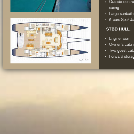
Outside contro
sailing
Large sunbathi
6-pers Spa/ Ja
STBD HULL
:
Engine room
Owner's cabin
Two guest cabi
Forward stora
PORT HULL
:
Engine room
Captain's cab
Galley and cre
Crew cabin, w
One guest cab
Forward stora